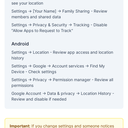
see your location
Settings → [Your Name] → Family Sharing - Review
members and shared data
Settings → Privacy & Security → Tracking - Disable
"Allow Apps to Request to Track"
Android
Settings → Location - Review app access and location
history
Settings → Google → Account services → Find My
Device - Check settings
Settings → Privacy → Permission manager - Review all
permissions
Google Account → Data & privacy → Location History -
Review and disable if needed
Important:
If you change settings and someone notices