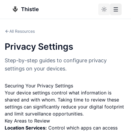
Thistle
Toggle theme
Toggle
All Resources
Privacy Settings
Step-by-step guides to configure privacy
settings on your devices.
Securing Your Privacy Settings
Your device settings control what information is
shared and with whom. Taking time to review these
settings can significantly reduce your digital footprint
and limit surveillance opportunities.
Key Areas to Review
Location Services:
Control which apps can access