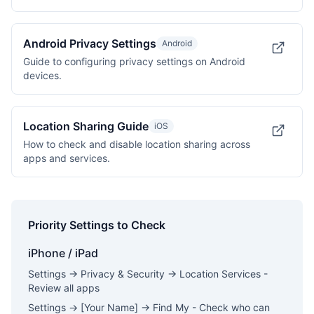
Android Privacy Settings
Android
Guide to configuring privacy settings on Android
devices.
Location Sharing Guide
iOS
How to check and disable location sharing across
apps and services.
Priority Settings to Check
iPhone / iPad
Settings → Privacy & Security → Location Services -
Review all apps
Settings → [Your Name] → Find My - Check who can