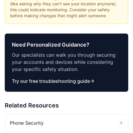
(like asking why they can't see your location anymore),
this could indicate monitoring. Consider your safety
before making changes that might alert someone.
Need Personalized Guidance?
Our specialists can walk you through securing
your accounts and devices while considering
your specific safety situation.
Try our free troubleshooting guide
Related Resources
Phone Security