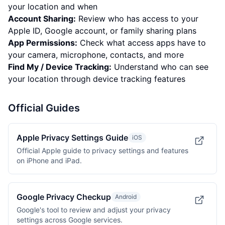
your location and when
Account Sharing:
Review who has access to your
Apple ID, Google account, or family sharing plans
App Permissions:
Check what access apps have to
your camera, microphone, contacts, and more
Find My / Device Tracking:
Understand who can see
your location through device tracking features
Official Guides
Apple Privacy Settings Guide
iOS
Official Apple guide to privacy settings and features
on iPhone and iPad.
Google Privacy Checkup
Android
Google's tool to review and adjust your privacy
settings across Google services.