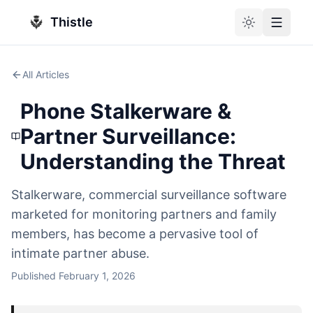
Thistle
Toggle theme
Toggle
All Articles
Phone Stalkerware &
Partner Surveillance:
Understanding the Threat
Stalkerware, commercial surveillance software
marketed for monitoring partners and family
members, has become a pervasive tool of
intimate partner abuse.
Published
February 1, 2026