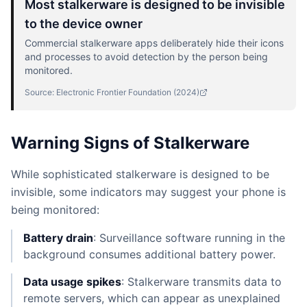
Most stalkerware is designed to be invisible
to the device owner
Commercial stalkerware apps deliberately hide their icons
and processes to avoid detection by the person being
monitored.
Source:
Electronic Frontier Foundation
(
2024
)
Warning Signs of Stalkerware
While sophisticated stalkerware is designed to be
invisible, some indicators may suggest your phone is
being monitored:
Battery drain
: Surveillance software running in the
background consumes additional battery power.
Data usage spikes
: Stalkerware transmits data to
remote servers, which can appear as unexplained