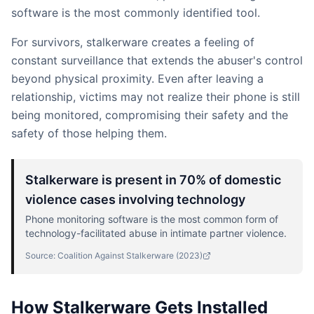
software is the most commonly identified tool.
For survivors, stalkerware creates a feeling of
constant surveillance that extends the abuser's control
beyond physical proximity. Even after leaving a
relationship, victims may not realize their phone is still
being monitored, compromising their safety and the
safety of those helping them.
Stalkerware is present in 70% of domestic
violence cases involving technology
Phone monitoring software is the most common form of
technology-facilitated abuse in intimate partner violence.
Source:
Coalition Against Stalkerware
(
2023
)
How Stalkerware Gets Installed