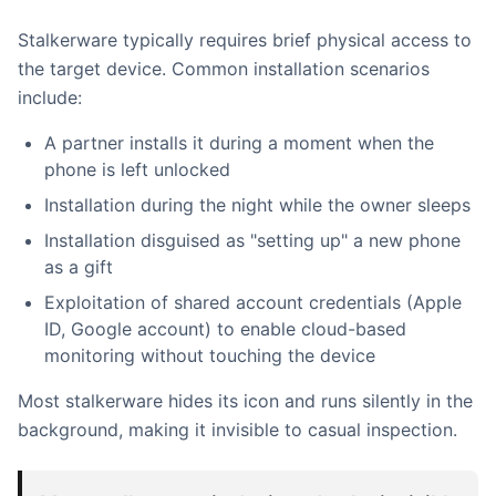
Stalkerware typically requires brief physical access to
the target device. Common installation scenarios
include:
A partner installs it during a moment when the
phone is left unlocked
Installation during the night while the owner sleeps
Installation disguised as "setting up" a new phone
as a gift
Exploitation of shared account credentials (Apple
ID, Google account) to enable cloud-based
monitoring without touching the device
Most stalkerware hides its icon and runs silently in the
background, making it invisible to casual inspection.