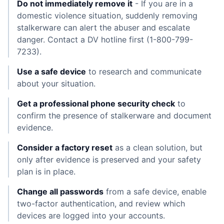
Do not immediately remove it
- If you are in a
domestic violence situation, suddenly removing
stalkerware can alert the abuser and escalate
danger. Contact a DV hotline first (1-800-799-
7233).
Use a safe device
to research and communicate
about your situation.
Get a professional phone security check
to
confirm the presence of stalkerware and document
evidence.
Consider a factory reset
as a clean solution, but
only after evidence is preserved and your safety
plan is in place.
Change all passwords
from a safe device, enable
two-factor authentication, and review which
devices are logged into your accounts.