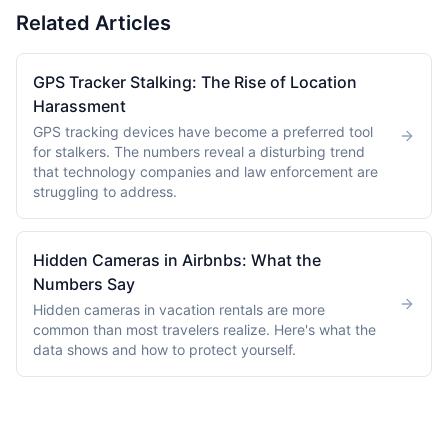
Related Articles
GPS Tracker Stalking: The Rise of Location
Harassment
GPS tracking devices have become a preferred tool
for stalkers. The numbers reveal a disturbing trend
that technology companies and law enforcement are
struggling to address.
Hidden Cameras in Airbnbs: What the
Numbers Say
Hidden cameras in vacation rentals are more
common than most travelers realize. Here's what the
data shows and how to protect yourself.