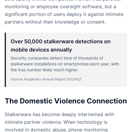
monitoring or employee oversight software, but a
significant portion of users deploy it against intimate
partners without their knowledge or consent.
Over 50,000 stalkerware detections on
mobile devices annually
Security companies detect tens of thousands of
stalkerware installations on smartphones each year, with
the true number likely much higher.
Source:
Kaspersky Annual Report
(
2024
)
The Domestic Violence Connection
Stalkerware has become deeply intertwined with
intimate partner violence. When technology is
involved in domestic abuse, phone monitoring