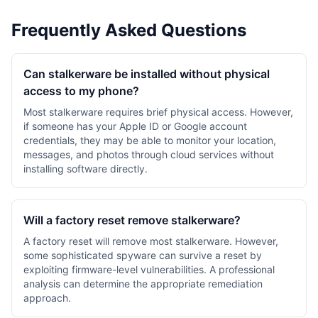
Frequently Asked Questions
Can stalkerware be installed without physical
access to my phone?
Most stalkerware requires brief physical access. However,
if someone has your Apple ID or Google account
credentials, they may be able to monitor your location,
messages, and photos through cloud services without
installing software directly.
Will a factory reset remove stalkerware?
A factory reset will remove most stalkerware. However,
some sophisticated spyware can survive a reset by
exploiting firmware-level vulnerabilities. A professional
analysis can determine the appropriate remediation
approach.