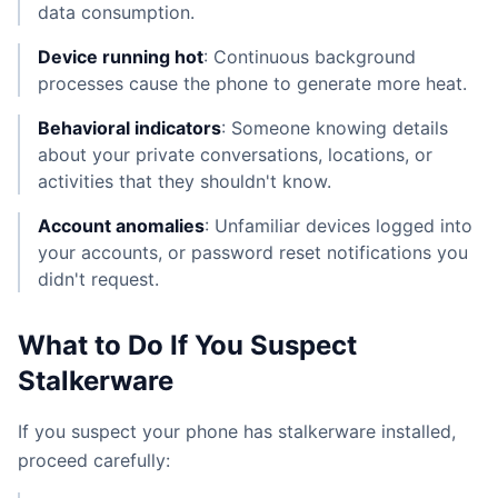
data consumption.
Device running hot
: Continuous background
processes cause the phone to generate more heat.
Behavioral indicators
: Someone knowing details
about your private conversations, locations, or
activities that they shouldn't know.
Account anomalies
: Unfamiliar devices logged into
your accounts, or password reset notifications you
didn't request.
What to Do If You Suspect
Stalkerware
If you suspect your phone has stalkerware installed,
proceed carefully: