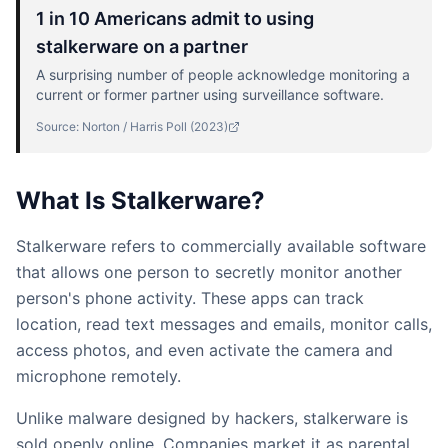
1 in 10 Americans admit to using
stalkerware on a partner
A surprising number of people acknowledge monitoring a
current or former partner using surveillance software.
Source:
Norton / Harris Poll
(
2023
)
What Is Stalkerware?
Stalkerware refers to commercially available software
that allows one person to secretly monitor another
person's phone activity. These apps can track
location, read text messages and emails, monitor calls,
access photos, and even activate the camera and
microphone remotely.
Unlike malware designed by hackers, stalkerware is
sold openly online. Companies market it as parental