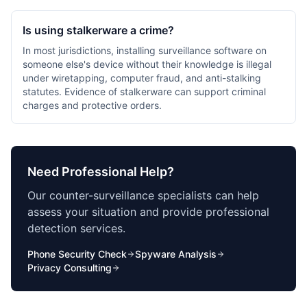
Is using stalkerware a crime?
In most jurisdictions, installing surveillance software on
someone else's device without their knowledge is illegal
under wiretapping, computer fraud, and anti-stalking
statutes. Evidence of stalkerware can support criminal
charges and protective orders.
Need Professional Help?
Our counter-surveillance specialists can help
assess your situation and provide professional
detection services.
Phone Security Check
Spyware Analysis
Privacy Consulting